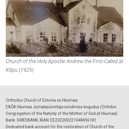
Church of the Holy Apostle Andrew the First-Called at
Kõpu (1925)
Orthodox Church of Estoni
a
on Hiiumaa:
EAÕK Hiiumaa Jumalasünnitaja sündimise kogudus (
Orthdox
Congregation of the Nativity of the Mother of God at Hiiumaa)
B
ank:
SWEDBANK, IBAN: EE232200221048456181
D
edicated bank account for the
restoration
of
Church of the