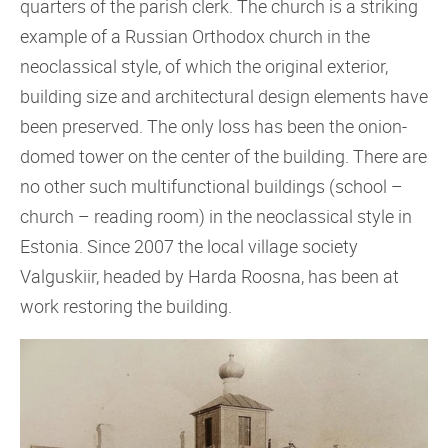
quarters of the parish clerk. The church is a striking
example of a Russian Orthodox church in the
neoclassical style, of which the original exterior,
building size and architectural design elements have
been preserved. The only loss has been the onion-
domed tower on the center of the building. There are
no other such multifunctional buildings (school –
church – reading room) in the neoclassical style in
Estonia. Since 2007 the local village society
Valguskiir, headed by Harda Roosna, has been at
work restoring the building.