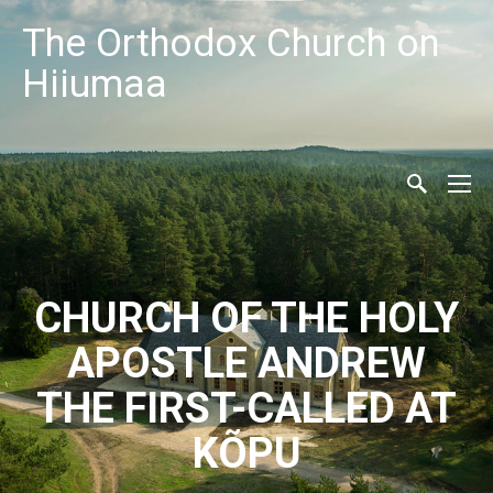
The Orthodox Church on
Hiiumaa
CHURCH OF THE HOLY
APOSTLE ANDREW
THE FIRST-CALLED AT
KÕPU