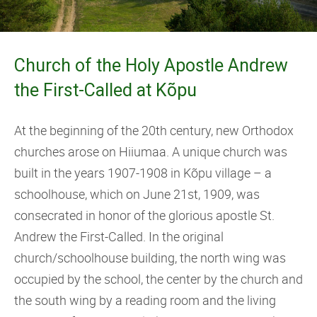
Church of the Holy Apostle Andrew
the First-Called at Kõpu
At the beginning of the 20th century, new Orthodox
churches arose on Hiiumaa. A unique church was
built in the years 1907-1908 in Kõpu village – a
schoolhouse, which on June 21st, 1909, was
consecrated in honor of the glorious apostle St.
Andrew the First-Called. In the original
church/schoolhouse building, the north wing was
occupied by the school, the center by the church and
the south wing by a reading room and the living